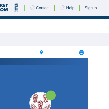
Contact
Help
Sign in
21 JUNE 2025 @ 13:00 |
Add New Ground
|
25pts
25pts