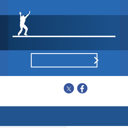
WON BY 1
WICKET
POINTS BREAKDOWN
SHARE
BALL BY BALL
STATISTICS