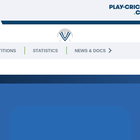
RICKET
ITIONS
STATISTICS
NEWS & DOCS
3 East
WON BY 1
WICKET
THORPE ARNOLD CC