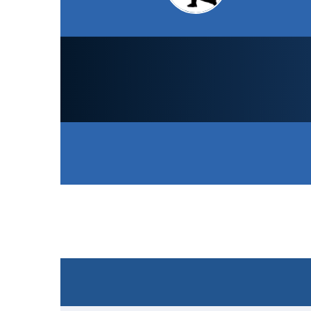
LCS Cricket Academy
1st XI
150
/ All out (28.4)
Won the toss and elected to bat
SCORECARD