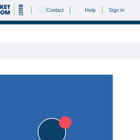
Contact
Help
Sign in
24 AUGUST 2024 @ 13:00 |
Ashby Oval
|
13pts
13pts