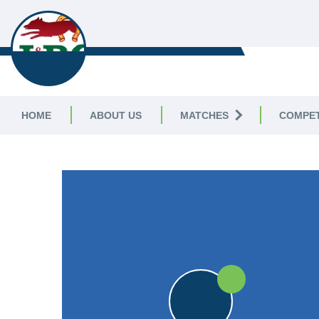
LEICESTERSHIRE & 
CRICKET LEAGUE
HOME
ABOUT US
MATCHES
COMPET
LEICESTERSHIRE & RUTLAND CRICKET LE
25pts
25pts