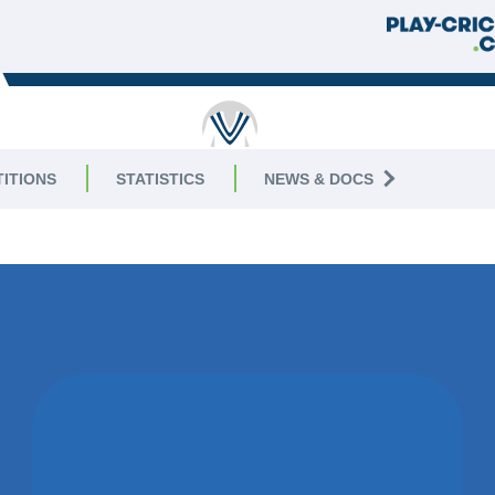
RUTLAND
ITIONS
STATISTICS
NEWS & DOCS
AGUE
|
Division 8 East
WON BY 17
RUNS
ASHBY