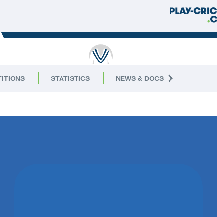
RICKET
ITIONS
STATISTICS
NEWS & DOCS
8 East
WON BY 73
RUNS
ELECTRICITY SPORTS CC