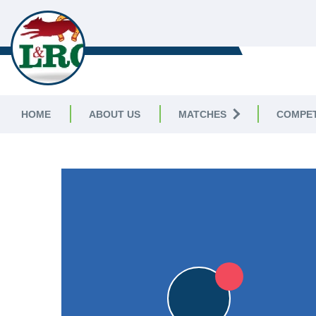
LEICESTERSHIRE & RUTLAND C
LEAGUE
HOME
ABOUT US
MATCHES
COMPET
LEICESTERSHIRE & RUTLAND CRICKET LEAGUE
|
Division 
6pts
6pts