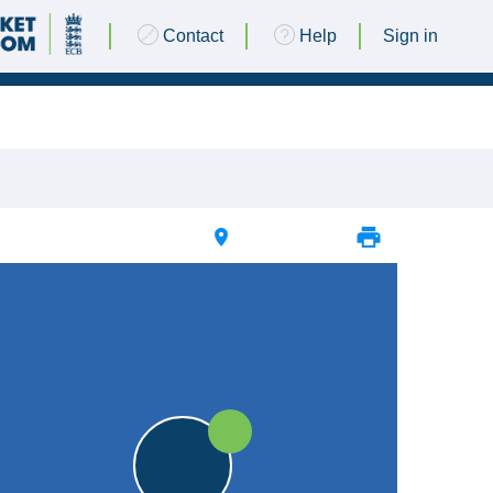
Contact
Help
Sign in
20 JULY 2024 @ 13:00 |
Dixon's Field
|
25pts
25pts