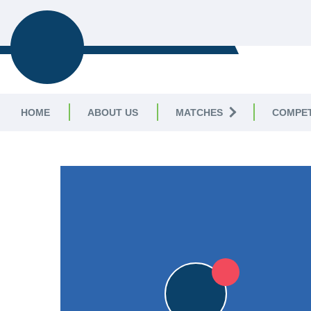
LEICESTERSHIRE & 
CRICKET LEAGUE
HOME
ABOUT US
MATCHES
COMPET
LEICESTERSHIRE & RUTLAND CRICKET LE
13pts
13pts