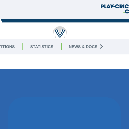
RUTLAND
ITIONS
STATISTICS
NEWS & DOCS
AGUE
|
Division 6 West
07 SEPTEM
WON BY 2
WICKETS
GNG CC