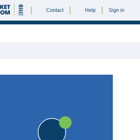
Contact
Help
Sign in
BER 2024 @ 12:30 |
Orton Lane ground
|
25pts
25pts