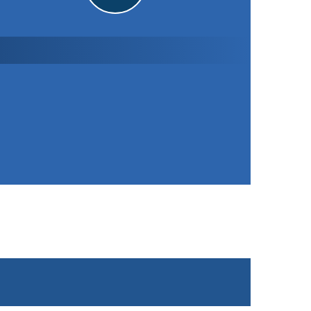
Sileby Town CC
4th XI
151
/ 8 (40.0)
Won the toss and elected to bat
STATISTICS