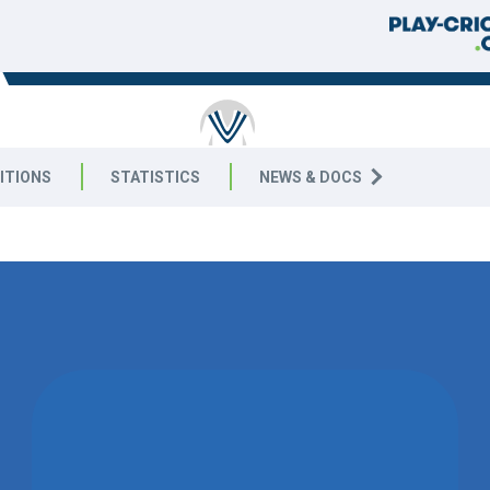
RICKET
ITIONS
STATISTICS
NEWS & DOCS
8 East
02 SEPTEMB
WON BY 1
WICKET
LEICESTER FOXES CC