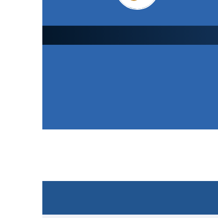
Leicester Foxes CC
1st XI
152
/ 9 (36.0)
SCORECARD