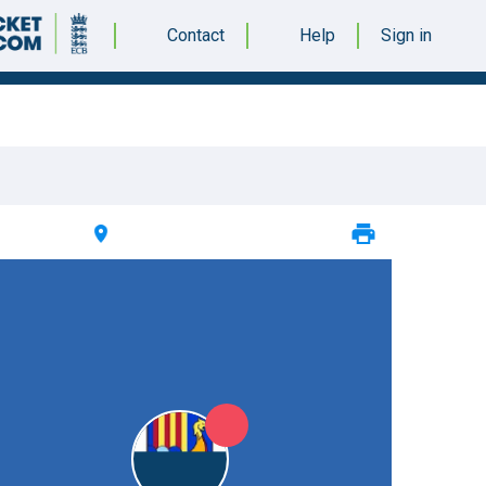
Contact
Help
Sign in
ER 2023 @ 12:30 |
WQE College Cricket Ground
|
12pts
12pts