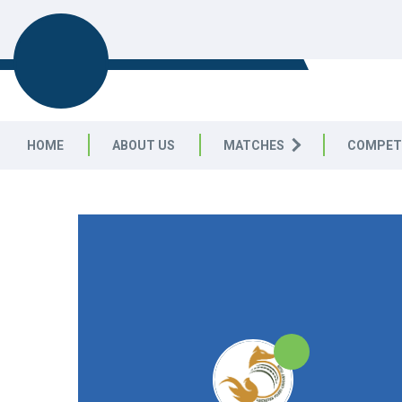
LEICESTERSHIRE & RUTLAND C
LEAGUE
HOME
ABOUT US
MATCHES
COMPET
LEICESTERSHIRE & RUTLAND CRICKET LEAGUE
|
Division 
25pts
25pts