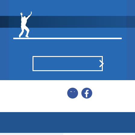
WON BY 1
WICKET
POINTS BREAKDOWN
SHARE
BALL BY BALL