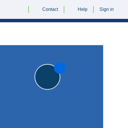
Contact
Help
Sign in
|
Keith Jackson Memorial Ground, Cropston
|
8pts
8pts
Oakham CC
1st XI