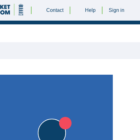
Contact
Help
Sign in
UNE 2018 @ 13:00 |
Kegworth Town CC
|
5pts
STO
5pts
STO