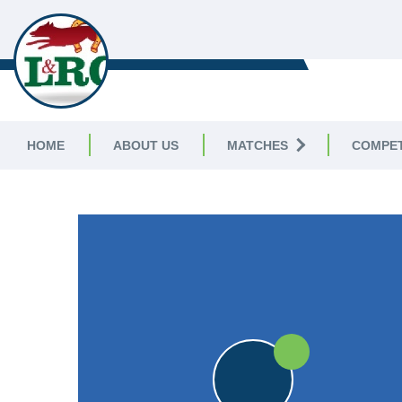
LEICESTERSHIRE & 
CRICKET LEAGUE
HOME
ABOUT US
MATCHES
COMPET
LEICESTERSHIRE & RUTLAND CRICKET LE
25pts
25pts