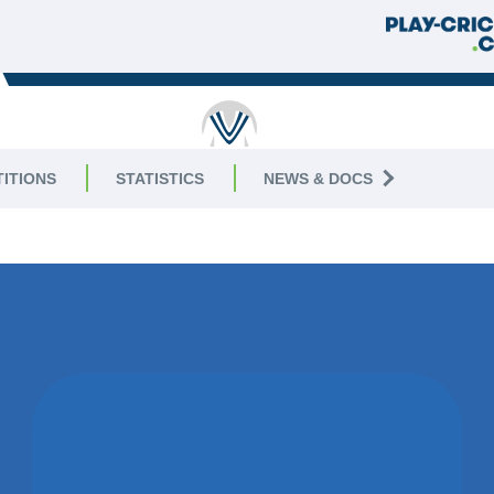
RUTLAND
ITIONS
STATISTICS
NEWS & DOCS
AGUE
|
Division 9 West
09 J
WON BY 36
RUNS
KEGWORTH