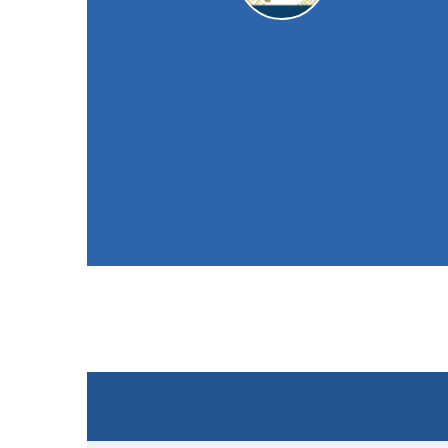
Sapcote CC
2nd XI
49
/ 10 (23.3)
Won the toss and elected to field