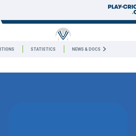
RICKET
ITIONS
STATISTICS
NEWS & DOCS
9 West
WON BY 100
RUNS
STOKE GOLDING CC