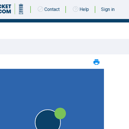
Contact
Help
Sign in
12 MAY 2018 @ 13:00
|
25pts
STO
25pts
STO