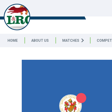
LEICESTERSHIRE & RUTLAND C
LEAGUE
HOME
ABOUT US
MATCHES
COMPET
LEICESTERSHIRE & RUTLAND CRICKET LEAGUE
|
Division 
4pts
4pts