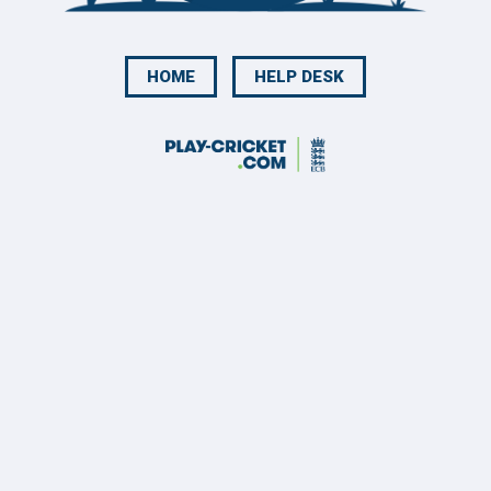
HOME
HELP DESK