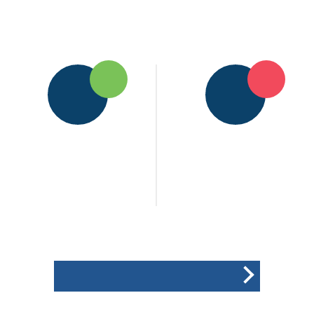
25pts
1pts
Walton-Le-Wolds CC
Kegworth Town CC
2nd XI
3rd XI
77
76
/ 1 (7.5)
/ All out (17.5)
Won the toss and elected
to bat
POINTS BREAKDOWN