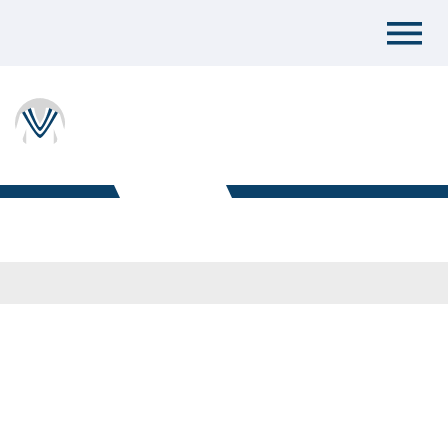
Toggle
naviga
LEICESTERSHIRE &
RUTLAND CRICKET
LEAGUE
LEICESTERSHIRE & RUTLAND CRICKET LEAGUE
Division 9 West
30 JUNE 2018 @ 13:00
WALTON-LE-WOLDS CC
WON BY 8
WICKETS