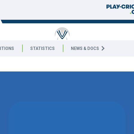
RICKET
ITIONS
STATISTICS
NEWS & DOCS
9 West
WON BY 152
RUNS
WALTON-LE-WOLDS CC