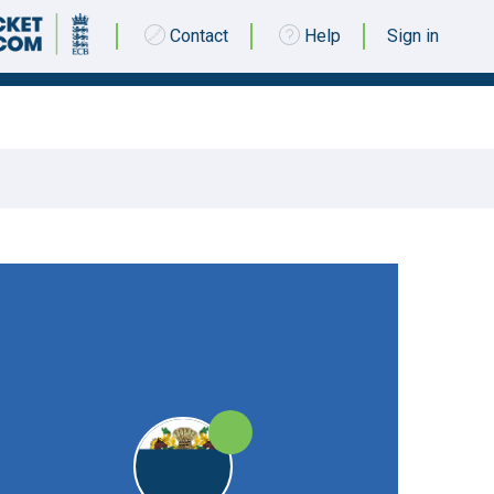
Contact
Help
Sign in
19 MAY 2018 @ 13:00
|
25pts
25pts