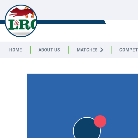
LEICESTERSHIRE & RUTLAND C
LEAGUE
HOME
ABOUT US
MATCHES
COMPET
LEICESTERSHIRE & RUTLAND CRICKET LEAGUE
|
Division 
5pts
STO
5pts
STO