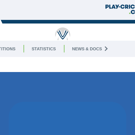
RICKET
ITIONS
STATISTICS
NEWS & DOCS
2
WON BY 9
RUNS
EGERTON PARK CC