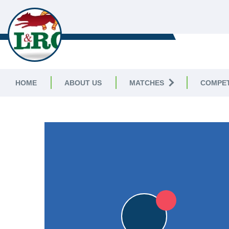
LEICESTERSHIRE & RUTLAND C
LEAGUE
HOME
ABOUT US
MATCHES
COMPET
LEICESTERSHIRE & RUTLAND CRICKET LEAGUE
|
Division 
3pts
3pts