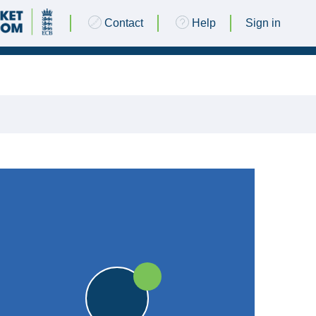
Contact
Help
Sign in
09 JUNE 2018 @ 13:00
|
25pts
25pts