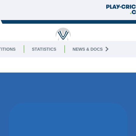
RICKET
ITIONS
STATISTICS
NEWS & DOCS
ivision
11 AUGUS
WON BY 10
WICKETS
LEICESTER IVANHOE CC