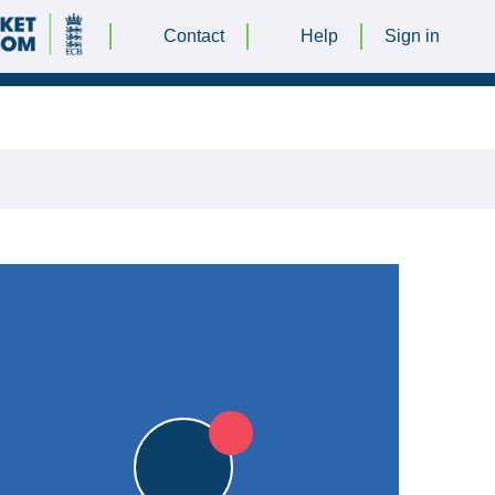
Contact
Help
Sign in
T 2018 @ 12:30 |
Leicester Ivanhoe Cricket Club
|
0pts
0pts