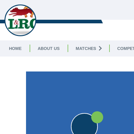
LEICESTERSHIRE & RUTLAND C
LEAGUE
HOME
ABOUT US
MATCHES
COMPET
LEICESTERSHIRE & RUTLAND CRICKET LEAGUE
|
Premier D
25pts
25pts