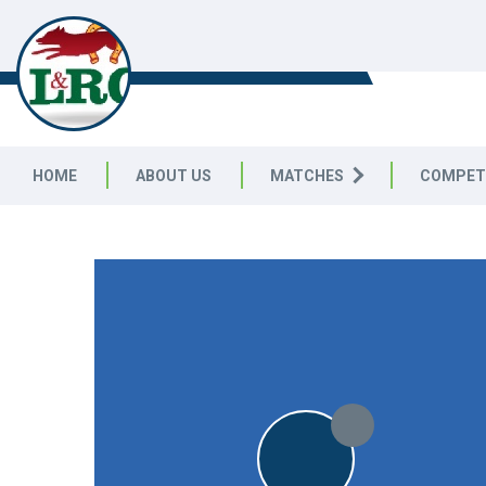
LEICESTERSHIRE & RUTLAND C
LEAGUE
HOME
ABOUT US
MATCHES
COMPET
LEICESTERSHIRE & RUTLAND CRICKET LEAGUE
|
Division 
8pts
8pts