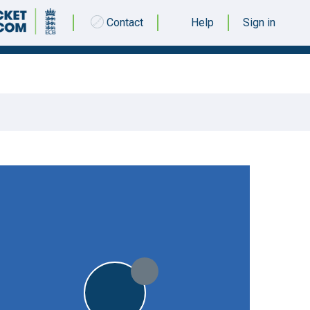
Contact
Help
Sign in
29 APRIL 2017 @ 13:00
|
12pts
12pts