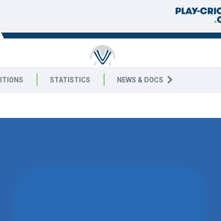
RICKET
ITIONS
STATISTICS
NEWS & DOCS
4 East
MATCH DRAWN