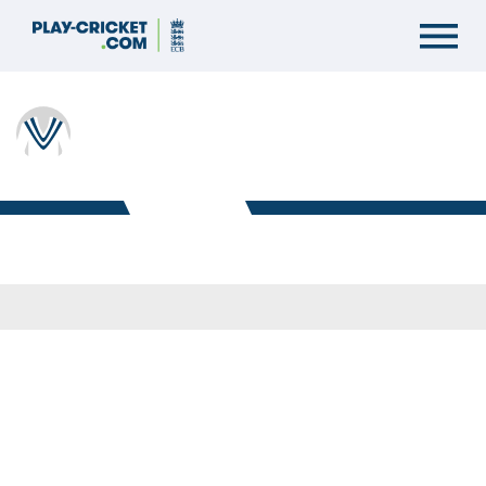
Toggle
naviga
LEICESTERSHIRE & RUTLAND
CRICKET LEAGUE
LEICESTERSHIRE & RUTLAND CRICKET LEAGUE
Division 5 West
13 AUGUST 2016 @ 13:00
2nd XI
MATCH DRAWN