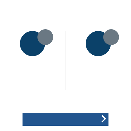
18pts
11pts
Cropston CC
Newbold Verdon CC
2nd XI
2nd XI
282
256
/ 4 (44.0)
/ 8 (46.0)
Won the toss and elected
to field
POINTS BREAKDOWN