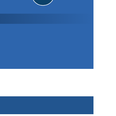
Stoke Golding CC
1st XI
121
/ 7 (24.0)