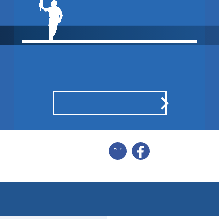
MATCH DRAWN
POINTS BREAKDOWN
SHARE
SCORECARD