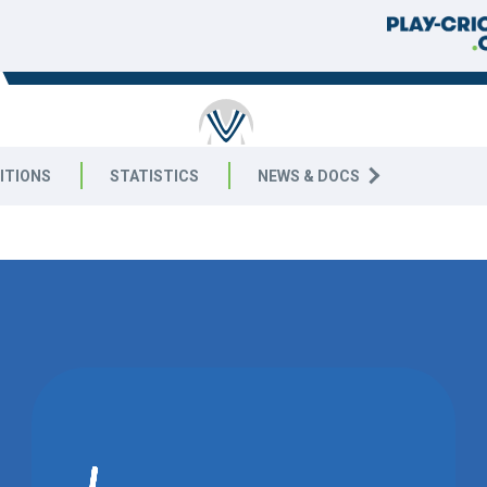
RICKET
ITIONS
STATISTICS
NEWS & DOCS
5 West
MATCH DRAWN