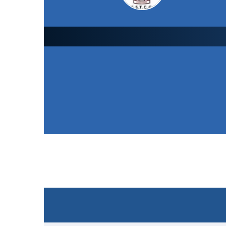
Earl Shilton Town CC
2nd XI
126
/ 8 (24.0)
Won the toss and elected to bat