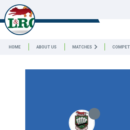
LEICESTERSHIRE & RUTLAND C
LEAGUE
HOME
ABOUT US
MATCHES
COMPET
LEICESTERSHIRE & RUTLAND CRICKET LEAGUE
|
Division 
12pts
12pts