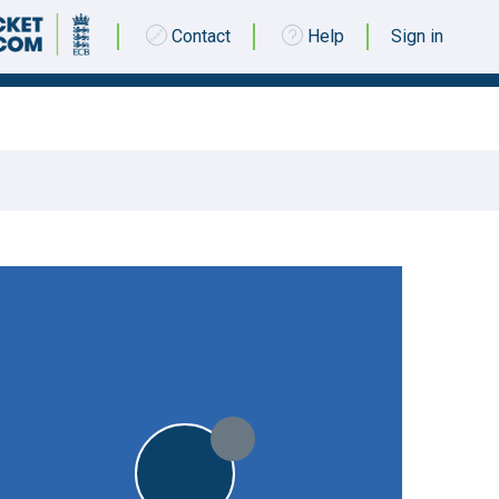
Contact
Help
Sign in
10 SEPTEMBER 2016 @ 12:30
|
11pts
STO
11pts
STO