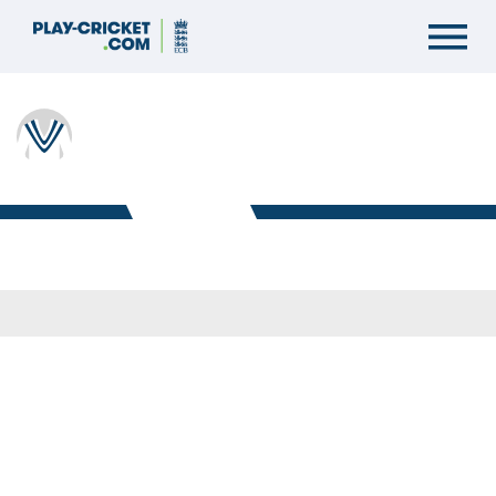
Toggle
naviga
LEICESTERSHIRE &
RUTLAND CRICKET
LEAGUE
LEICESTERSHIRE & RUTLAND CRICKET LEAGUE
Division 4 West
21 MAY 2016 @ 13:00
1st XI
MATCH DRAWN