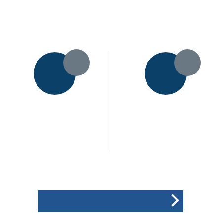
17pts
10pts
Ratby Town CC
Grace Dieu Park CC
1st XI
1st XI
181
159
/ 7 (45.0)
/ 8 (45.0)
Won the toss and elected
to field
POINTS BREAKDOWN