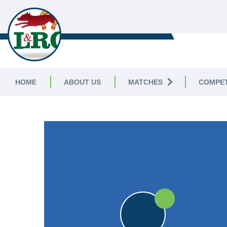
LEICESTERSHIRE & RUTLAND C
LEAGUE
HOME
ABOUT US
MATCHES
COMPET
LEICESTERSHIRE & RUTLAND CRICKET LEAGUE
|
Division 
30pts
30pts