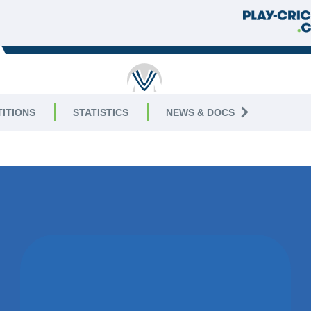
RICKET
ITIONS
STATISTICS
NEWS & DOCS
4 Central
WON BY 18
RUNS
HUNCOTE CC