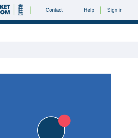
Contact
Help
Sign in
23 APRIL 2016 @ 13:00
|
6pts
6pts