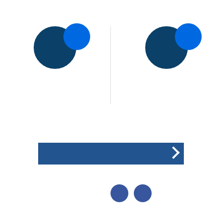
5pts
5pts
Shree Sanatan CC
Rothley Park CC
1st XI
2nd XI
Won the toss and elected
to field
POINTS BREAKDOWN
SHARE