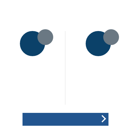
11pts
18pts
Houghton & Thurnby CC
Bitteswell CC
2nd XI
1st XI
173
206
/ 7 (45.0)
/ All out
Won the toss and elected
(44.5)
to field
POINTS BREAKDOWN