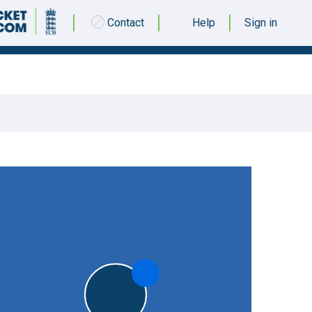
Contact
Help
Sign in
03 SEPTEMBER 2016 @ 12:30
|
5pts
5pts