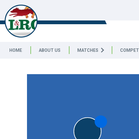
LEICESTERSHIRE & RUTLAND C
LEAGUE
HOME
ABOUT US
MATCHES
COMPET
LEICESTERSHIRE & RUTLAND CRICKET LEAGUE
|
Division 
5pts
5pts