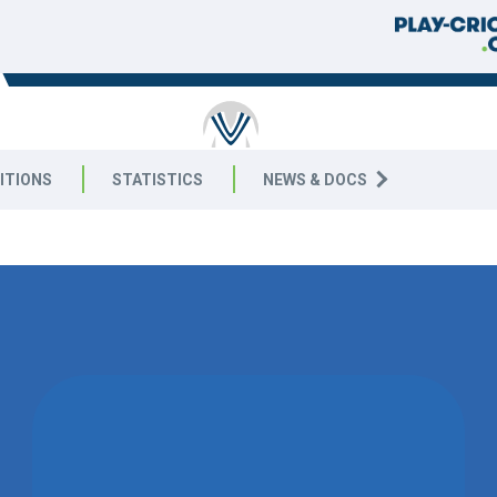
RICKET
ITIONS
STATISTICS
NEWS & DOCS
4 East
CANCELLED