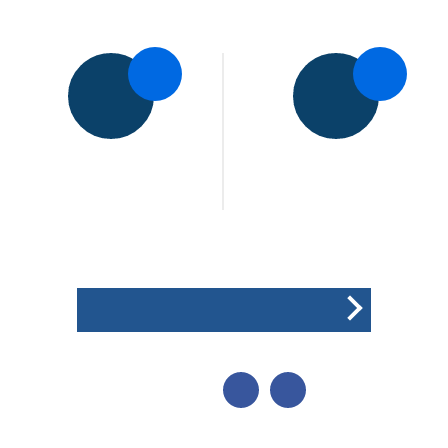
5pts
5pts
Medbourne CC
Illston Abey CC
1st XI
1st XI
Won the toss and elected
to field
POINTS BREAKDOWN
SHARE