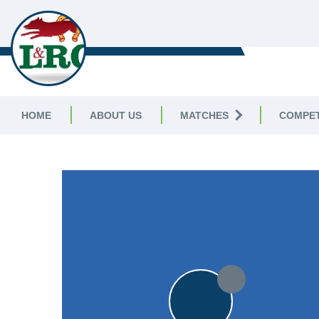
LEICESTERSHIRE & RUTLAND C
LEAGUE
HOME
ABOUT US
MATCHES
COMPET
LEICESTERSHIRE & RUTLAND CRICKET LEAGUE
|
Division 
15pts
15pts