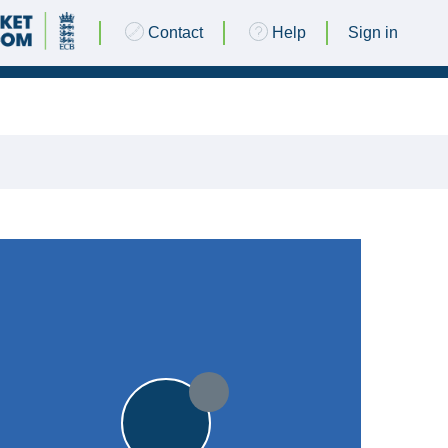
Contact
Help
Sign in
25 JUNE 2016 @ 13:00
|
9pts
9pts