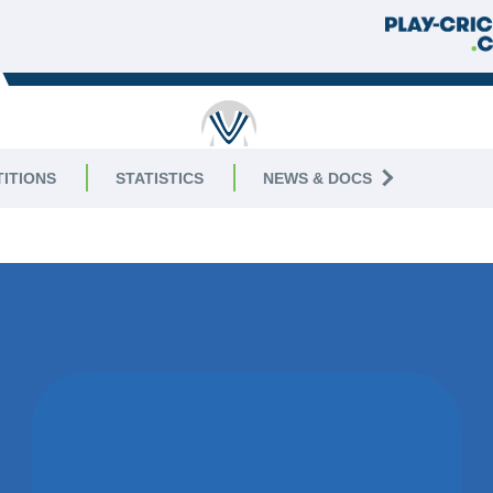
RICKET
ITIONS
STATISTICS
NEWS & DOCS
3
MATCH DRAWN