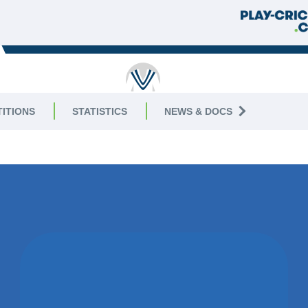
RICKET
ITIONS
STATISTICS
NEWS & DOCS
2
WON BY 3
WICKETS
COUNTESTHORPE CC