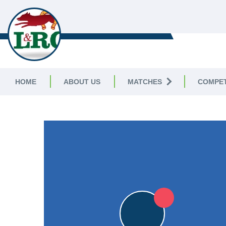
LEICESTERSHIRE & RUTLAND C
LEAGUE
HOME
ABOUT US
MATCHES
COMPET
LEICESTERSHIRE & RUTLAND CRICKET LEAGUE
|
Division 
6pts
6pts