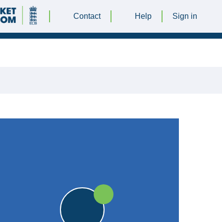
Contact
Help
Sign in
30 JULY 2016 @ 13:00
|
25pts
25pts