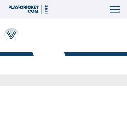
Toggle
naviga
LEICESTERSHIRE &
RUTLAND CRICKET
LEAGUE
LEICESTERSHIRE & RUTLAND CRICKET LEAGUE
Division 2
21 MAY 2016 @ 13:00
2nd XI
MATCH DRAWN