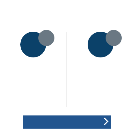
10pts
13pts
Countesthorpe CC
Lutterworth CC
1st XI
2nd XI
115
177
/ 5 (30.0)
/ 6 (43.0)
Won the toss and elected
to field
POINTS BREAKDOWN