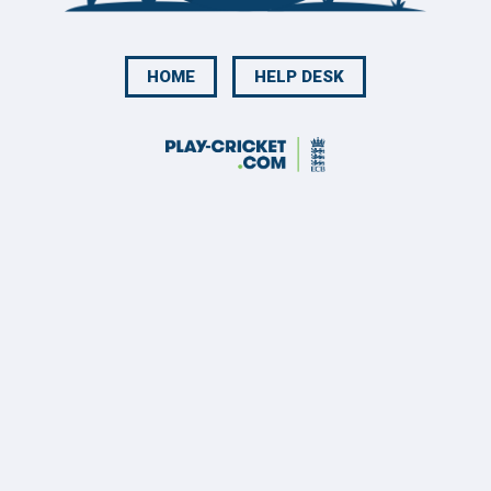
HOME
HELP DESK