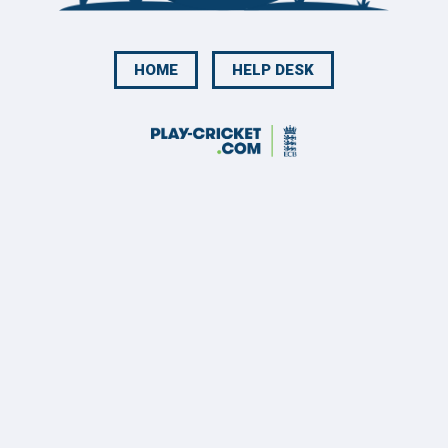
HOME
HELP DESK