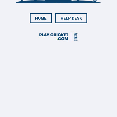
HOME
HELP DESK