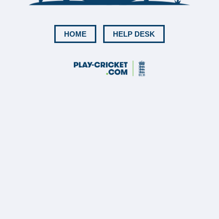
HOME
HELP DESK