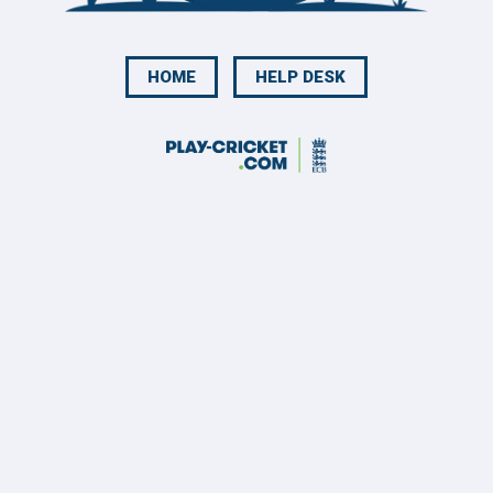
HOME
HELP DESK