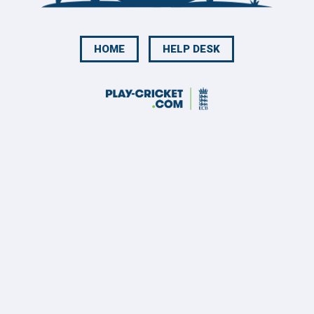
HOME
HELP DESK