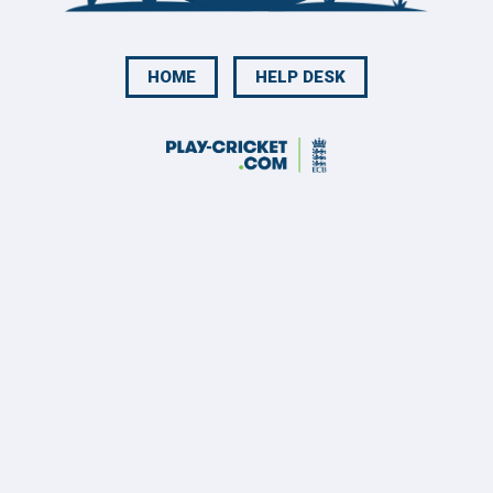
HOME
HELP DESK