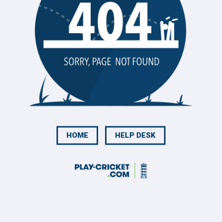
HOME
HELP DESK