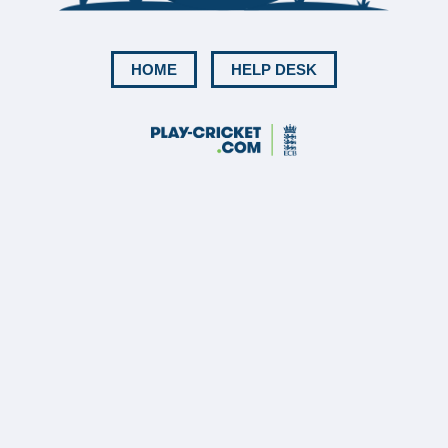
HOME
HELP DESK