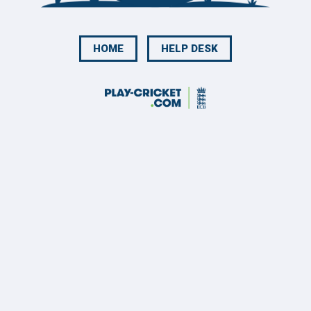
HOME
HELP DESK