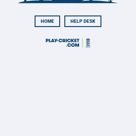
HOME
HELP DESK