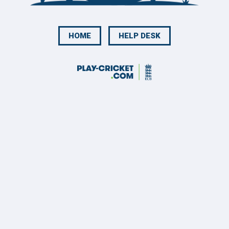
HOME
HELP DESK