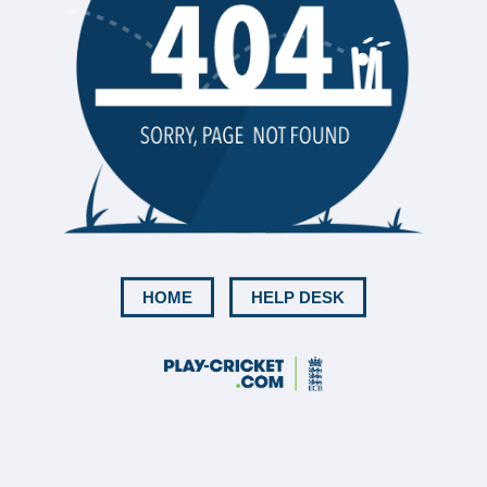
HOME
HELP DESK