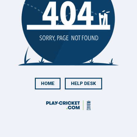
HOME
HELP DESK