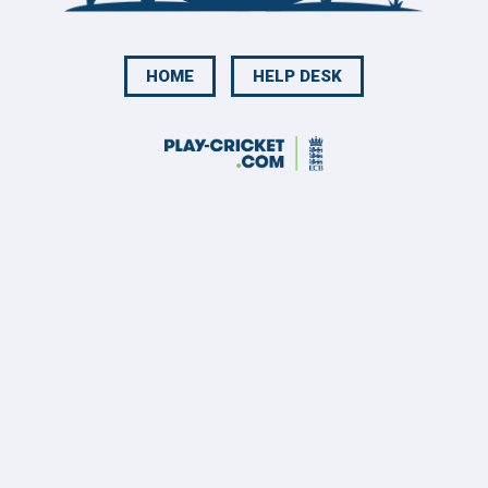
HOME
HELP DESK