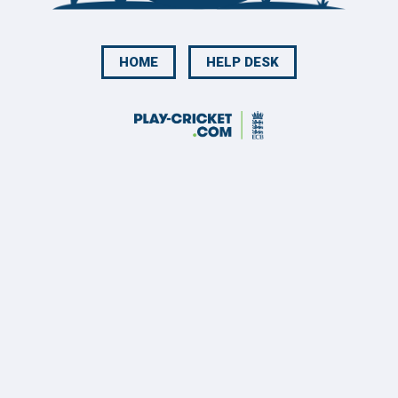
HOME
HELP DESK