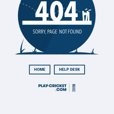
HOME
HELP DESK