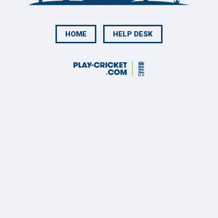
HOME
HELP DESK