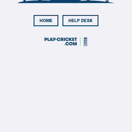
HOME
HELP DESK