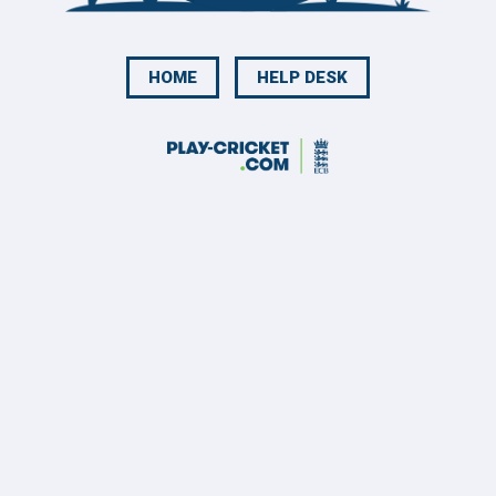
HOME
HELP DESK