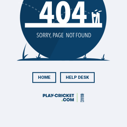
HOME
HELP DESK