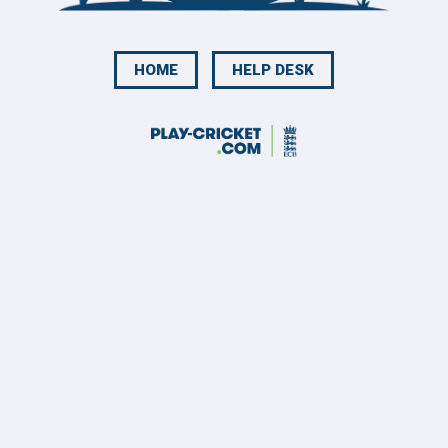
HOME
HELP DESK