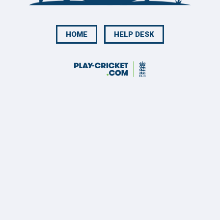
HOME
HELP DESK