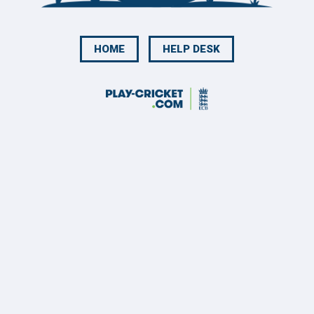
HOME
HELP DESK