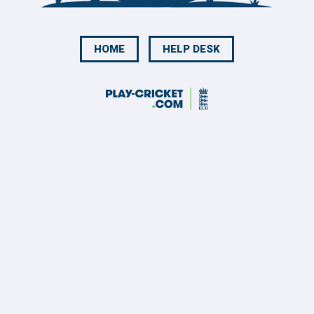
HOME
HELP DESK